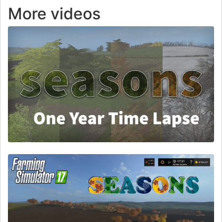
More videos