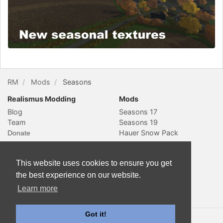
RM
Mods
Seasons
Realismus Modding
Mods
Blog
Seasons 17
Team
Seasons 19
Hauer Snow Pack
Social & Contact
Website
YouTube
Subscribe
This website uses cookies to ensure you get
Slack
Sitemap
the best experience on our website.
Twitter
Learn more
Contact
Got it!
© 2018 Realismus Modding. All rights reserved. Documentation
is licensed
CC-BY-4.0
.