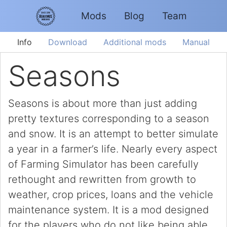
Mods
Blog
Team
Info
Download
Additional mods
Manual
Seasons
Seasons is about more than just adding
pretty textures corresponding to a season
and snow. It is an attempt to better simulate
a year in a farmer’s life. Nearly every aspect
of Farming Simulator has been carefully
rethought and rewritten from growth to
weather, crop prices, loans and the vehicle
maintenance system. It is a mod designed
for the players who do not like being able