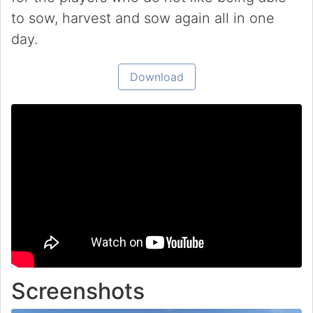
to sow, harvest and sow again all in one
day.
Download
Screenshots