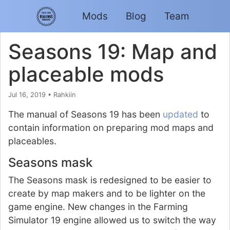
Mods
Blog
Team
Seasons 19: Map and
placeable mods
Jul 16, 2019
•
Rahkiin
The manual of Seasons 19 has been
updated
to
contain information on preparing mod maps and
placeables.
Seasons mask
The Seasons mask is redesigned to be easier to
create by map makers and to be lighter on the
game engine. New changes in the Farming
Simulator 19 engine allowed us to switch the way