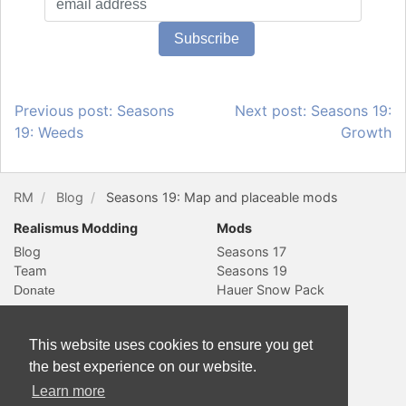
Previous post: Seasons
Next post: Seasons 19:
19: Weeds
Growth
RM
Blog
Seasons 19: Map and placeable mods
Realismus Modding
Mods
Blog
Seasons 17
Team
Seasons 19
Hauer Snow Pack
Social & Contact
Website
YouTube
Subscribe
This website uses cookies to ensure you get
Slack
Sitemap
the best experience on our website.
Twitter
Learn more
Contact