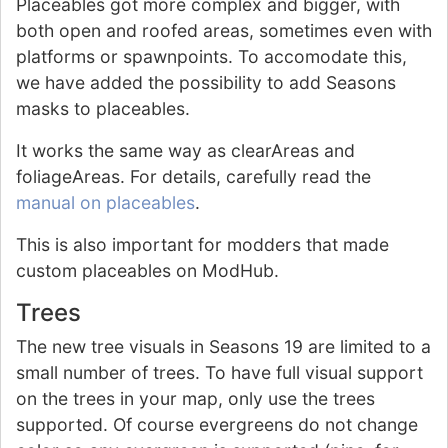
Placeables got more complex and bigger, with
both open and roofed areas, sometimes even with
platforms or spawnpoints. To accomodate this,
we have added the possibility to add Seasons
masks to placeables.
It works the same way as clearAreas and
foliageAreas. For details, carefully read the
manual on placeables
.
This is also important for modders that made
custom placeables on ModHub.
Trees
The new tree visuals in Seasons 19 are limited to a
small number of trees. To have full visual support
on the trees in your map, only use the trees
supported. Of course evergreens do not change