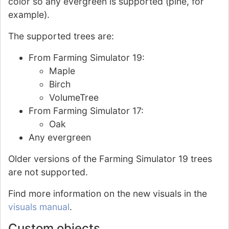
color so any evergreen is supported (pine, for
example).
The supported trees are:
From Farming Simulator 19:
Maple
Birch
VolumeTree
From Farming Simulator 17:
Oak
Any evergreen
Older versions of the Farming Simulator 19 trees
are not supported.
Find more information on the new visuals in the
visuals manual
.
Custom objects