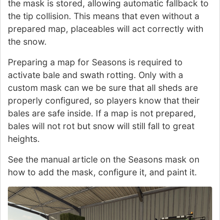
the mask is stored, allowing automatic fallback to
the tip collision. This means that even without a
prepared map, placeables will act correctly with
the snow.
Preparing a map for Seasons is required to
activate bale and swath rotting. Only with a
custom mask can we be sure that all sheds are
properly configured, so players know that their
bales are safe inside. If a map is not prepared,
bales will not rot but snow will still fall to great
heights.
See the manual article on the Seasons mask on
how to add the mask, configure it, and paint it.