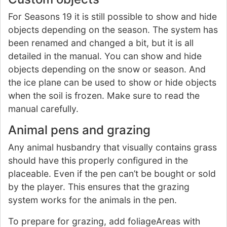
For Seasons 19 it is still possible to show and hide
objects depending on the season. The system has
been renamed and changed a bit, but it is all
detailed in the manual. You can show and hide
objects depending on the snow or season. And
the ice plane can be used to show or hide objects
when the soil is frozen. Make sure to read the
manual carefully.
Animal pens and grazing
Any animal husbandry that visually contains grass
should have this properly configured in the
placeable. Even if the pen can’t be bought or sold
by the player. This ensures that the grazing
system works for the animals in the pen.
To prepare for grazing, add foliageAreas with