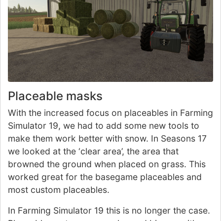
Placeable masks
With the increased focus on placeables in Farming
Simulator 19, we had to add some new tools to
make them work better with snow. In Seasons 17
we looked at the ‘clear area’, the area that
browned the ground when placed on grass. This
worked great for the basegame placeables and
most custom placeables.
In Farming Simulator 19 this is no longer the case.