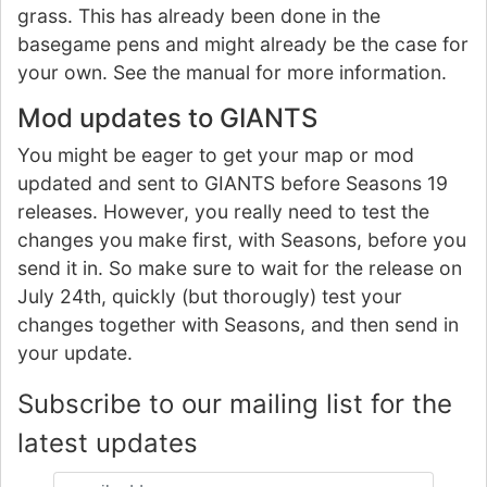
grass. This has already been done in the
basegame pens and might already be the case for
your own. See the manual for more information.
Mod updates to GIANTS
You might be eager to get your map or mod
updated and sent to GIANTS before Seasons 19
releases. However, you really need to test the
changes you make first, with Seasons, before you
send it in. So make sure to wait for the release on
July 24th, quickly (but thorougly) test your
changes together with Seasons, and then send in
your update.
Subscribe to our mailing list for the
latest updates