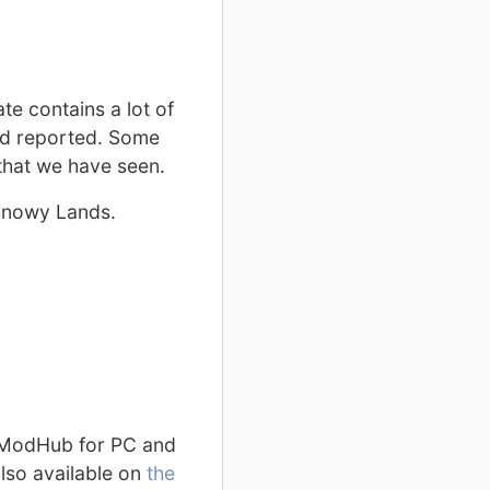
te contains a lot of
had reported. Some
that we have seen.
 Snowy Lands.
n ModHub for PC and
lso available on
the