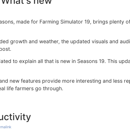
 What's new
asons, made for Farming Simulator 19, brings plenty 
ded growth and weather, the updated visuals and aud
post.
ted to explain all that is new in Seasons 19. This upda
nd new features provide more interesting and less re
l life farmers go through.
ctivity
malink