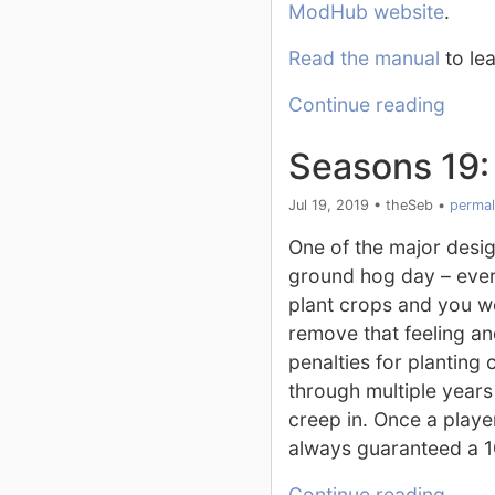
ModHub website
.
Read the manual
to lea
Continue reading
Seasons 19:
Jul 19, 2019
•
theSeb
•
permal
One of the major desig
ground hog day – ever
plant crops and you w
remove that feeling an
penalties for planting
through multiple year
creep in. Once a playe
always guaranteed a 1
Continue reading