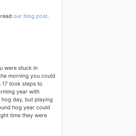
, read
our blog post
.
u were stuck in
the morning you could
 17 took steps to
arming year with
d hog day, but playing
ound hog year could
ight time they were