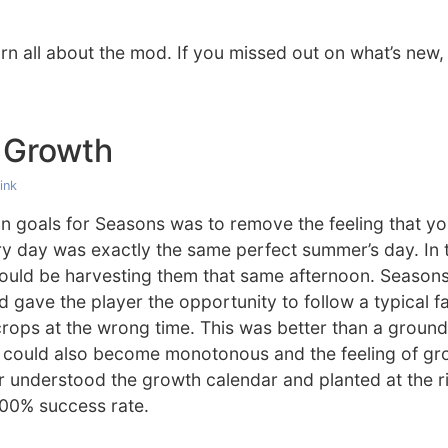
rn all about the mod. If you missed out on what’s new
 Growth
ink
n goals for Seasons was to remove the feeling that yo
y day was exactly the same perfect summer’s day. In 
ould be harvesting them that same afternoon. Seasons
d gave the player the opportunity to follow a typical f
 crops at the wrong time. This was better than a groun
s could also become monotonous and the feeling of gr
r understood the growth calendar and planted at the r
00% success rate.