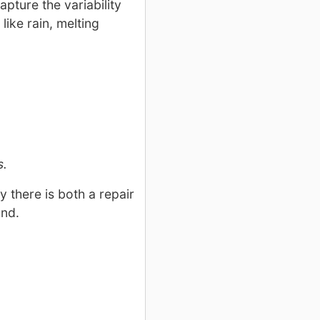
pture the variability
like rain, melting
s.
 there is both a repair
und.