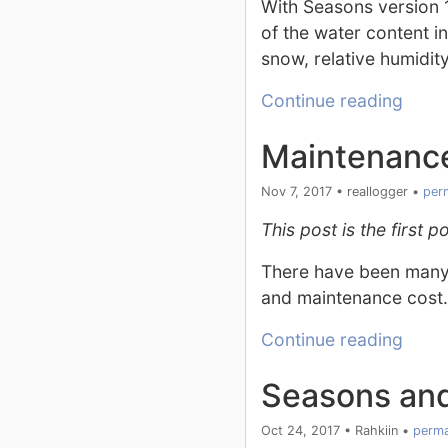
With Seasons version 1
of the water content in
snow, relative humidit
Continue reading
Maintenance
Nov 7, 2017
•
reallogger
•
per
This post is the first
There have been many q
and maintenance cost.
Continue reading
Seasons an
Oct 24, 2017
•
Rahkiin
•
perma