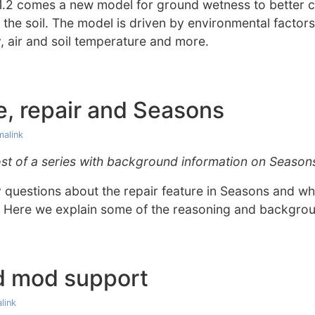
.2 comes a new model for ground wetness to better ca
 the soil. The model is driven by environmental factors 
y, air and soil temperature and more.
, repair and Seasons
malink
 post of a series with background information on Season
uestions about the repair feature in Seasons and why
 Here we explain some of the reasoning and backgro
d mod support
link