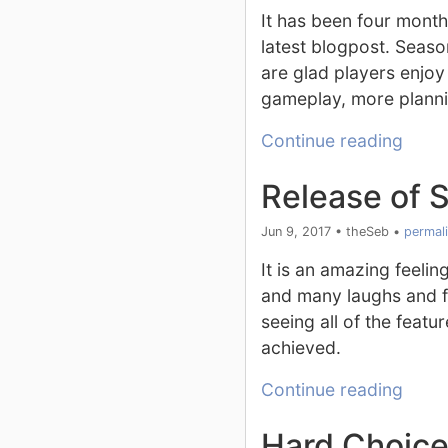
It has been four mont
latest blogpost. Seas
are glad players enjoy
gameplay, more planni
Continue reading
Release of 
Jun 9, 2017
•
theSeb
•
permal
It is an amazing feelin
and many laughs and fr
seeing all of the feat
achieved.
Continue reading
Hard Choic