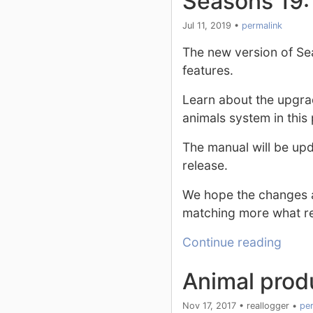
Seasons 19:
Jul 11, 2019
•
permalink
The new version of Se
features.
Learn about the upgra
animals system in this 
The manual will be upda
release.
We hope the changes a
matching more what rea
Continue reading
Animal produ
Nov 17, 2017
•
reallogger
•
per