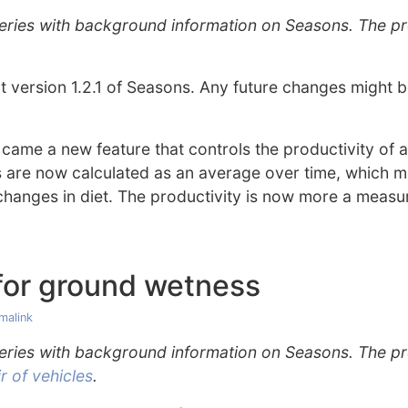
 series with background information on Seasons. The p
out version 1.2.1 of Seasons. Any future changes might
 came a new feature that controls the productivity of 
s are now calculated as an average over time, which m
changes in diet. The productivity is now more a measur
or ground wetness
malink
 series with background information on Seasons. The p
 of vehicles
.