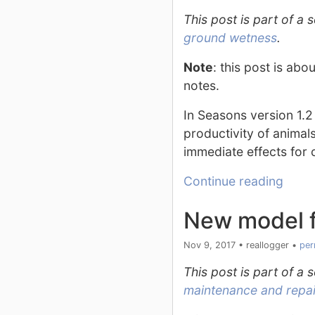
This post is part of a
ground wetness
.
Note
: this post is ab
notes.
In Seasons version 1.2
productivity of animal
immediate effects for 
Continue reading
New model f
Nov 9, 2017
•
reallogger
•
per
This post is part of a
maintenance and repair