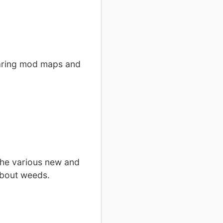
paring mod maps and
the various new and
about weeds.