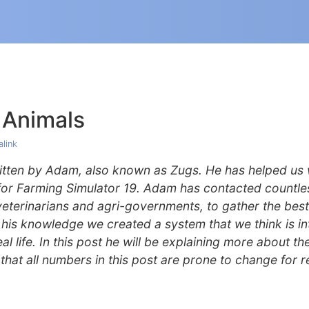
 Animals
link
ritten by Adam, also known as Zugs. He has helped us 
for Farming Simulator 19. Adam has contacted countle
 veterinarians and agri-governments, to gather the best
his knowledge we created a system that we think is int
l life. In this post he will be explaining more about th
that all numbers in this post are prone to change for r