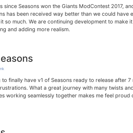
hs since Seasons won the Giants ModContest 2017, and
ons has been received way better than we could have 
 it so much. We are continuing development to make it
ng and adding more realism.
Seasons
ink
g to finally have v1 of Seasons ready to release after 
ustrations. What a great journey with many twists and
ures working seamlessly together makes me feel proud
es