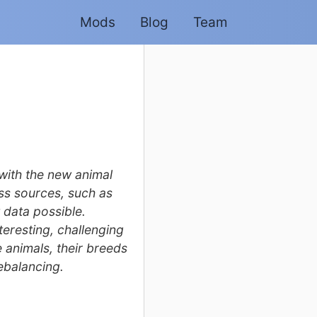
Mods
Blog
Team
with the new animal
ss sources, such as
 data possible.
eresting, challenging
e animals, their breeds
ebalancing.