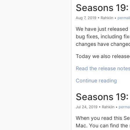
Seasons 19:
Aug 7, 2019
•
Rahkiin
•
permal
We have just released t
bug fixes, including f
changes have changed 
Today we also release
Read the release note
Continue reading
Seasons 19:
Jul 24, 2019
•
Rahkiin
•
permal
When you read this Se
Mac. You can find the 