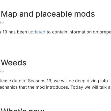
 Map and placeable mods
ink
s 19 has been
updated
to contain information on pre
: Weeds
ink
ease date of Seasons 19, we will be deep diving into 
hanics that the mod introduces. Today we will talk 