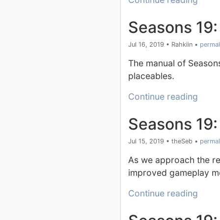
Seasons 19:
Jul 16, 2019
•
Rahkiin
•
permal
The manual of Season
placeables.
Continue reading
Seasons 19
Jul 15, 2019
•
theSeb
•
permal
As we approach the rel
improved gameplay mec
Continue reading