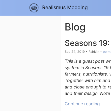
Realismus Modding
Blog
Seasons 19:
Sep 24, 2019
•
Rahkiin
•
perma
This is a guest post w
system in Seasons 19 
farmers, nutritionists,
Together with him and 
and close enough to rea
and their design. Note 
Continue reading