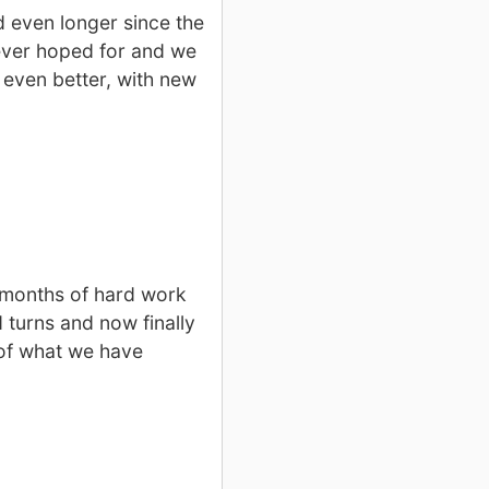
 even longer since the
ever hoped for and we
 even better, with new
7 months of hard work
 turns and now finally
 of what we have