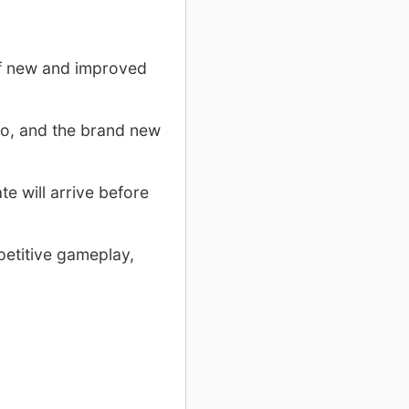
of new and improved
io, and the brand new
te will arrive before
petitive gameplay,