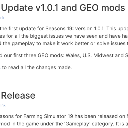
 Update v1.0.1 and GEO mods
ink
he first update for Seasons 19: version 1.0.1. This upda
ixes for all the biggest issues we have seen and have 
the gameplay to make it work better or solve issues 
d our first three GEO mods: Wales, U.S. Midwest and
s
to read all the changes made.
 Release
ink
asons for Farming Simulator 19 has been released o
mod in the game under the ‘Gameplay’ category. It is a