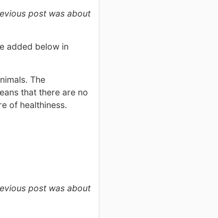
revious post was about
 be added below in
animals. The
eans that there are no
e of healthiness.
revious post was about