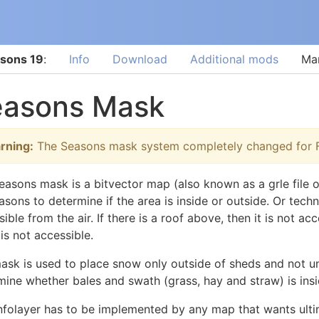
sons 19
:
Info
Download
Additional mods
Ma
easons Mask
rning:
The Seasons mask system completely changed for F
easons mask is a bitvector map (also known as a grle file o
sons to determine if the area is inside or outside. Or techni
ible from the air. If there is a roof above, then it is not a
 is not accessible.
ask is used to place snow only outside of sheds and not und
mine whether bales and swath (grass, hay and straw) is insid
infolayer has to be implemented by any map that wants ult