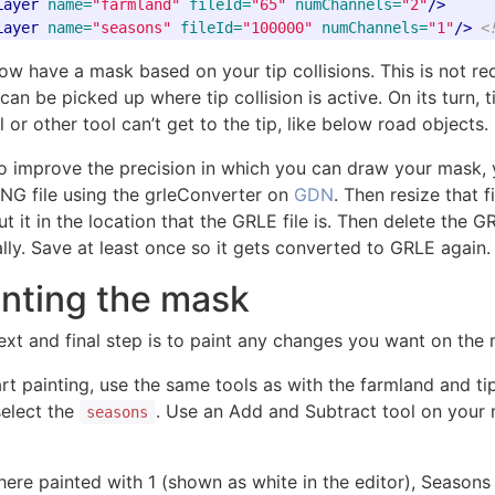
Layer
name=
"farmland"
fileId=
"65"
numChannels=
"2"
/>
Layer
name=
"seasons"
fileId=
"100000"
numChannels=
"1"
/>
<
ow have a mask based on your tip collisions. This is not r
an be picked up where tip collision is active. On its turn, t
 or other tool can’t get to the tip, like below road objects.
To improve the precision in which you can draw your mask, 
PNG file using the grleConverter on
GDN
. Then resize that 
t it in the location that the GRLE file is. Then delete the 
lly. Save at least once so it gets converted to GRLE again.
inting the mask
ext and final step is to paint any changes you want on the
rt painting, use the same tools as with the farmland and tipc
select the
. Use an Add and Subtract tool on your 
seasons
ere painted with 1 (shown as white in the editor), Season