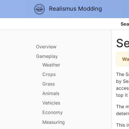
Realismus Modding
Sea
S
Overview
Gameplay
Wa
Weather
Crops
The S
by Sea
Grass
access
Animals
top it
Vehicles
The m
Economy
deter
Measuring
This 