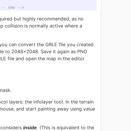
!-- new -->
equired but highly recommended, as no
ip collision is normally active where a
you can convert the GRLE file you created
file to 2048x2048. Save it again as PNG
GRLE file and open the map in the editor
 mask.
ol layers: the infolayer tool. In the terrain
mouse, and start painting away using value
s considers
inside
. (This is equivalent to the