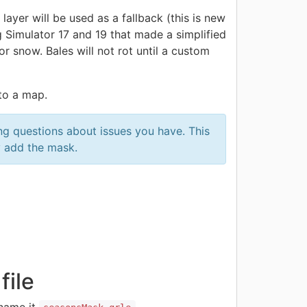
yer will be used as a fallback (this is new
Simulator 17 and 19 that made a simplified
or snow. Bales will not rot until a custom
 to a map.
ng questions about issues you have. This
y add the mask.
file