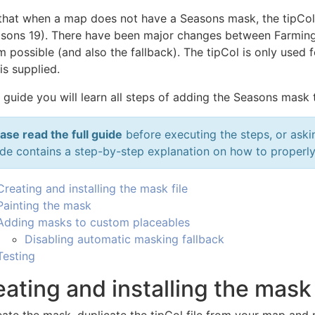
that when a map does not have a Seasons mask, the tipCol la
asons 19). There have been major changes between Farming 
 possible (and also the fallback). The tipCol is only used f
is supplied.
s guide you will learn all steps of adding the Seasons mask
ase read the full guide
before executing the steps, or aski
de contains a step-by-step explanation on how to properl
Creating and installing the mask file
Painting the mask
Adding masks to custom placeables
Disabling automatic masking fallback
Testing
ating and installing the mask 