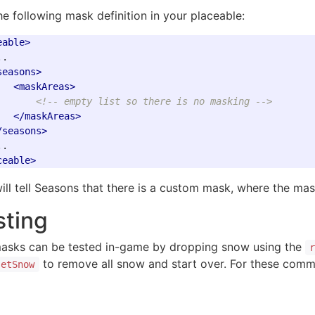
he following mask definition in your placeable:
eable>
.

seasons>
<maskAreas>
<!-- empty list so there is no masking -->
</maskAreas>
/seasons>
ceable>
will tell Seasons that there is a custom mask, where the ma
sting
asks can be tested in-game by dropping snow using the
to remove all snow and start over. For these comma
setSnow