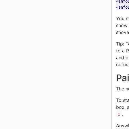
<Info
<Info
You n
snow c
shovel
Tip: 
to a 
and pu
norma
Pa
The n
To sta
box, 
.
1
Anywh