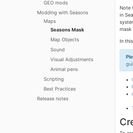
GEO mods
Note 
Modding with Seasons
in Se
Maps
system
mask 
Seasons Mask
Map Objects
In thi
Sound
Ple
Visual Adjustments
gui
Animal pens
Scripting
Best Practices
Release notes
Cre