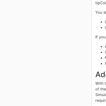
tipCol
You s
If yo
Ad
With 
of th
Simul
requi