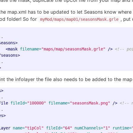
eate the mask, duplicate the tipCol file from your map and
the map.xml has to be updated to let Seasons know where th
od folder! So for
, pu
myMod/maps/map01/seasonsMask.grle
.

seasons>
<mask
filename=
"maps/map/seasonsMask.grle"
/>
<!-- po
/seasons>
>
nt the infolayer the file also needs to be added to the map 
s>
.

File
fileId=
"100000"
filename=
"seasonsMask.png"
/>
<!-- 
es>
Layer
name=
"tipCol"
fileId=
"64"
numChannels=
"1"
runtime=