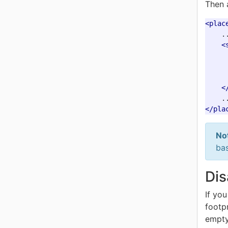
Then 
<plac
    ..
<
<
</pla
No
bas
Dis
If yo
footp
empty