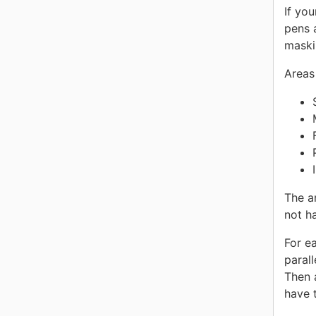
If yo
pens 
maski
Areas
The a
not h
For e
parall
Then 
have t