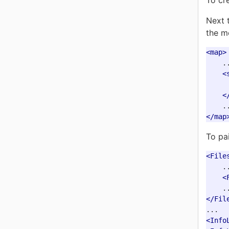
To cr
Next 
the m
<map>
    ..
<
<
</map
To pai
<File
    ..
<
</Fil
<Info