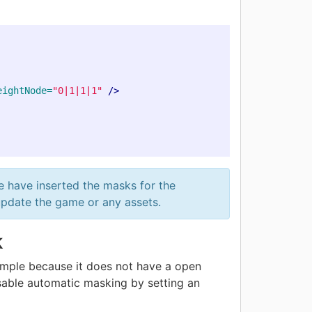
eightNode=
"0|1|1|1"
/>
e have inserted the masks for the
update the game or any assets.
k
ample because it does not have a open
isable automatic masking by setting an