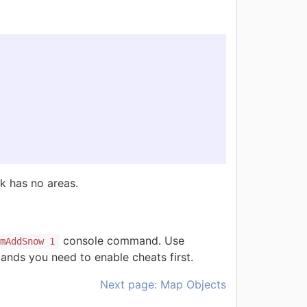
sk has no areas.
console command. Use
rmAddSnow 1
nds you need to enable cheats first.
Next page: Map Objects