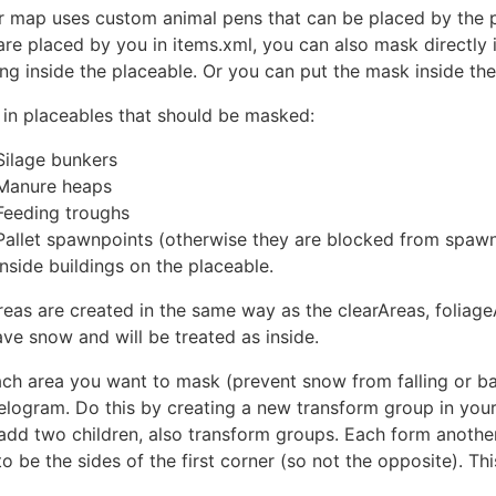
ur map uses custom animal pens that can be placed by the p
are placed by you in items.xml, you can also mask directly
ng inside the placeable. Or you can put the mask inside the
 in placeables that should be masked:
Silage bunkers
Manure heaps
Feeding troughs
Pallet spawnpoints (otherwise they are blocked from spaw
Inside buildings on the placeable.
reas are created in the same way as the clearAreas, foliage
ave snow and will be treated as inside.
ach area you want to mask (prevent snow from falling or ba
elogram. Do this by creating a new transform group in your 
add two children, also transform groups. Each form another
o be the sides of the first corner (so not the opposite). Th