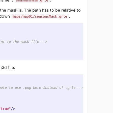
 name it
.
seasonsMask.grle
e mask is. The path has to be relative to
t down
.
maps/map01/seasonsMask.grle
int to the mask file -->
i3d file:
note to use .png here instead of .grle -->
"true"
/>