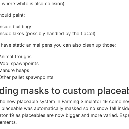
 where white is also collision).
hould paint:
Inside buildings
Inside lakes (possibly handled by the tipCol)
u have static animal pens you can also clean up those:
Animal troughs
Wool spawnpoints
Manure heaps
Other pallet spawnpoints
ding masks to custom placea
the new placeable system in Farming Simulator 19 come ne
e placeable was automatically masked so no snow fell inside
ator 19 as placeables are now bigger and more varied. Espe
rements.