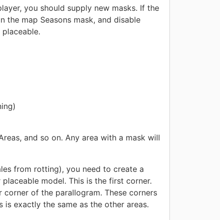
layer, you should supply new masks. If the
 in the map Seasons mask, and disable
 placeable.
ning)
Areas, and so on. Any area with a mask will
les from rotting), you need to create a
placeable model. This is the first corner.
 corner of the parallogram. These corners
is is exactly the same as the other areas.