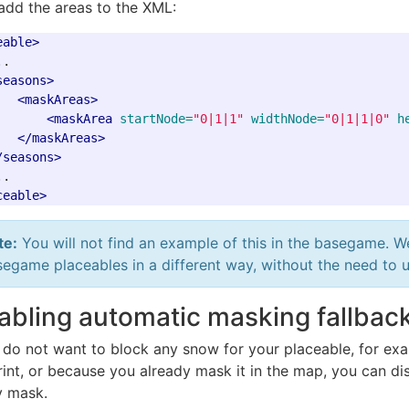
add the areas to the XML:
eable>
.

seasons>
<maskAreas>
<maskArea
startNode=
"0|1|1"
widthNode=
"0|1|1|0"
h
</maskAreas>
/seasons>
ceable>
te:
You will not find an example of this in the basegame. W
egame placeables in a different way, without the need to 
abling automatic masking fallbac
u do not want to block any snow for your placeable, for ex
rint, or because you already mask it in the map, you can d
 mask.