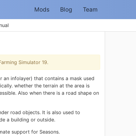
Mods
Blog
Team
nual
arming Simulator 19.
r an infolayer) that contains a mask used
cally. whether the terrain at the area is
ccessible. Also when there is a road shape on
er road objects. It is also used to
e a building or outside.
imate support for Seasons.