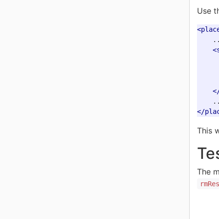
Use t
<plac
    ..
<
<
</pla
This 
Te
The m
rmRe