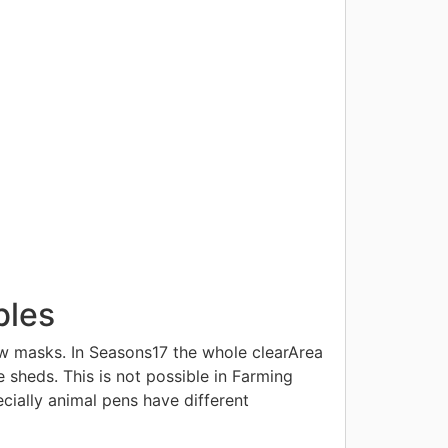
bles
w masks. In Seasons17 the whole clearArea
 sheds. This is not possible in Farming
cially animal pens have different