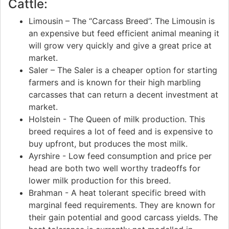
Cattle:
Limousin – The “Carcass Breed”. The Limousin is
an expensive but feed efficient animal meaning it
will grow very quickly and give a great price at
market.
Saler – The Saler is a cheaper option for starting
farmers and is known for their high marbling
carcasses that can return a decent investment at
market.
Holstein - The Queen of milk production. This
breed requires a lot of feed and is expensive to
buy upfront, but produces the most milk.
Ayrshire - Low feed consumption and price per
head are both two well worthy tradeoffs for
lower milk production for this breed.
Brahman - A heat tolerant specific breed with
marginal feed requirements. They are known for
their gain potential and good carcass yields. The