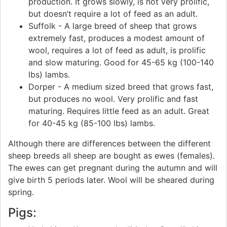
production. It grows slowly, is not very prolific,
but doesn’t require a lot of feed as an adult.
Suffolk - A large breed of sheep that grows
extremely fast, produces a modest amount of
wool, requires a lot of feed as adult, is prolific
and slow maturing. Good for 45-65 kg (100-140
lbs) lambs.
Dorper - A medium sized breed that grows fast,
but produces no wool. Very prolific and fast
maturing. Requires little feed as an adult. Great
for 40-45 kg (85-100 lbs) lambs.
Although there are differences between the different
sheep breeds all sheep are bought as ewes (females).
The ewes can get pregnant during the autumn and will
give birth 5 periods later. Wool will be sheared during
spring.
Pigs: