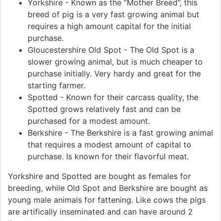
Yorkshire - Known as the “Mother Breed”, this
breed of pig is a very fast growing animal but
requires a high amount capital for the initial
purchase.
Gloucestershire Old Spot - The Old Spot is a
slower growing animal, but is much cheaper to
purchase initially. Very hardy and great for the
starting farmer.
Spotted - Known for their carcass quality, the
Spotted grows relatively fast and can be
purchased for a modest amount.
Berkshire - The Berkshire is a fast growing animal
that requires a modest amount of capital to
purchase. Is known for their flavorful meat.
Yorkshire and Spotted are bought as females for
breeding, while Old Spot and Berkshire are bought as
young male animals for fattening. Like cows the pigs
are artifically inseminated and can have around 2