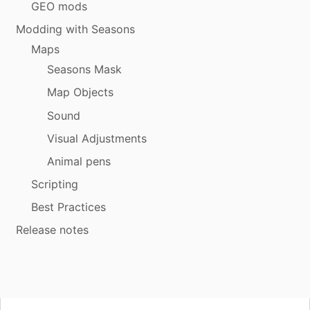
GEO mods
Modding with Seasons
Maps
Seasons Mask
Map Objects
Sound
Visual Adjustments
Animal pens
Scripting
Best Practices
Release notes