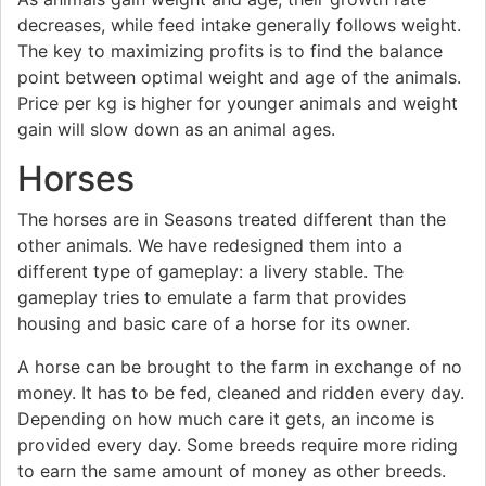
decreases, while feed intake generally follows weight.
The key to maximizing profits is to find the balance
point between optimal weight and age of the animals.
Price per kg is higher for younger animals and weight
gain will slow down as an animal ages.
Horses
The horses are in Seasons treated different than the
other animals. We have redesigned them into a
different type of gameplay: a livery stable. The
gameplay tries to emulate a farm that provides
housing and basic care of a horse for its owner.
A horse can be brought to the farm in exchange of no
money. It has to be fed, cleaned and ridden every day.
Depending on how much care it gets, an income is
provided every day. Some breeds require more riding
to earn the same amount of money as other breeds.