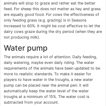
animals will stop to graze and rather eat the better
feed. For sheep this does not matter as hay and grass
are equally good food. For cows the effectiveness of
only feeding grass (e.g. grazing) is in Seasons
increased to 60%. It might be cost effective to let the
dairy cows graze during the dry period (when they are
not producing milk).
Water pump
The animals require a lot of attention. Daily feeding,
daily watering, maybe even daily riding. The water
requirements of the animals have been updated to be
more to realistic standards. To make it easier for
players to have water in the troughs, a new water
pump can be placed near the animal pen: it will
automatically keep the water level of the water
troughs at a minimum of 15%. The water cost is
subtracted from your account.