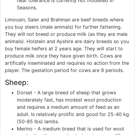
heat tolerance is currently not modelled in
Seasons.
Limousin, Saler and Brahman are beef breeds where
you buy steers (male animals) for further fattening.
They will not breed or produce milk (as they are male
animals). Holstein and Ayshire are dairy breeds so you
buy female heifers at 2 years age. They will start to
produce milk once they have given birth. Cows are
artifically inseminated and requires no action from the
player. The gestation period for cows are 9 periods.
Sheep:
Dorset - A large breed of sheep that grows
moderately fast, has modest wool production
and requires a medium amount of feed as an
adult. Is relatively prolific and good for 25-40 kg
(50-85 lbs) lambs.
Merino - A medium breed that is used for wool