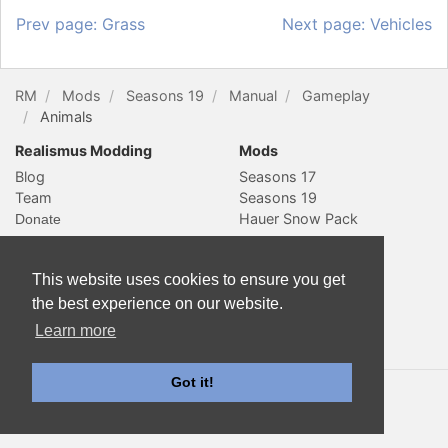
Prev page: Grass
Next page: Vehicles
RM
Mods
Seasons 19
Manual
Gameplay
Animals
Realismus Modding
Mods
Blog
Seasons 17
Team
Seasons 19
Hauer Snow Pack
Social & Contact
Website
This website uses cookies to ensure you get
YouTube
Subscribe
Slack
Sitemap
the best experience on our website.
Twitter
Learn more
Contact
Got it!
© 2018 Realismus Modding. All rights reserved. Documentation
is licensed
CC-BY-4.0
.
Farming Simulator is a trademark of GIANTS Software GmbH. All
other trademarks are properties of their respective owners.