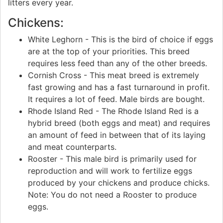
litters every year.
Chickens:
White Leghorn - This is the bird of choice if eggs
are at the top of your priorities. This breed
requires less feed than any of the other breeds.
Cornish Cross - This meat breed is extremely
fast growing and has a fast turnaround in profit.
It requires a lot of feed. Male birds are bought.
Rhode Island Red - The Rhode Island Red is a
hybrid breed (both eggs and meat) and requires
an amount of feed in between that of its laying
and meat counterparts.
Rooster - This male bird is primarily used for
reproduction and will work to fertilize eggs
produced by your chickens and produce chicks.
Note: You do not need a Rooster to produce
eggs.