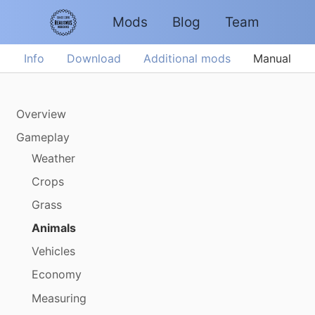
Mods
Blog
Team
Info
Download
Additional mods
Manual
Overview
Gameplay
Weather
Crops
Grass
Animals
Vehicles
Economy
Measuring