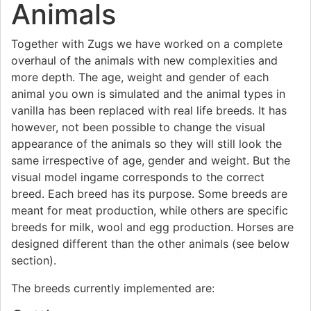
Animals
Together with Zugs we have worked on a complete
overhaul of the animals with new complexities and
more depth. The age, weight and gender of each
animal you own is simulated and the animal types in
vanilla has been replaced with real life breeds. It has
however, not been possible to change the visual
appearance of the animals so they will still look the
same irrespective of age, gender and weight. But the
visual model ingame corresponds to the correct
breed. Each breed has its purpose. Some breeds are
meant for meat production, while others are specific
breeds for milk, wool and egg production. Horses are
designed different than the other animals (see below
section).
The breeds currently implemented are: