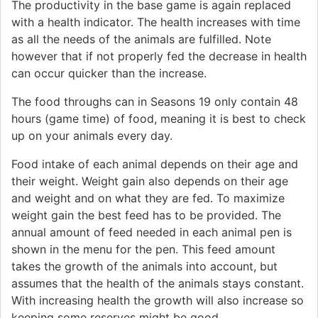
The productivity in the base game is again replaced
with a health indicator. The health increases with time
as all the needs of the animals are fulfilled. Note
however that if not properly fed the decrease in health
can occur quicker than the increase.
The food throughs can in Seasons 19 only contain 48
hours (game time) of food, meaning it is best to check
up on your animals every day.
Food intake of each animal depends on their age and
their weight. Weight gain also depends on their age
and weight and on what they are fed. To maximize
weight gain the best feed has to be provided. The
annual amount of feed needed in each animal pen is
shown in the menu for the pen. This feed amount
takes the growth of the animals into account, but
assumes that the health of the animals stays constant.
With increasing health the growth will also increase so
keeping some reserves might be good.