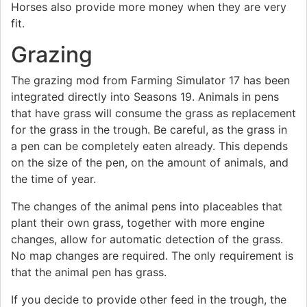
Horses also provide more money when they are very
fit.
Grazing
The grazing mod from Farming Simulator 17 has been
integrated directly into Seasons 19. Animals in pens
that have grass will consume the grass as replacement
for the grass in the trough. Be careful, as the grass in
a pen can be completely eaten already. This depends
on the size of the pen, on the amount of animals, and
the time of year.
The changes of the animal pens into placeables that
plant their own grass, together with more engine
changes, allow for automatic detection of the grass.
No map changes are required. The only requirement is
that the animal pen has grass.
If you decide to provide other feed in the trough, the