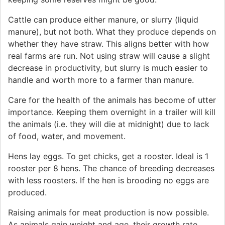
Cattle can produce either manure, or slurry (liquid
manure), but not both. What they produce depends on
whether they have straw. This aligns better with how
real farms are run. Not using straw will cause a slight
decrease in productivity, but slurry is much easier to
handle and worth more to a farmer than manure.
Care for the health of the animals has become of utter
importance. Keeping them overnight in a trailer will kill
the animals (i.e. they will die at midnight) due to lack
of food, water, and movement.
Hens lay eggs. To get chicks, get a rooster. Ideal is 1
rooster per 8 hens. The chance of breeding decreases
with less roosters. If the hen is brooding no eggs are
produced.
Raising animals for meat production is now possible.
As animals gain weight and age, their growth rate