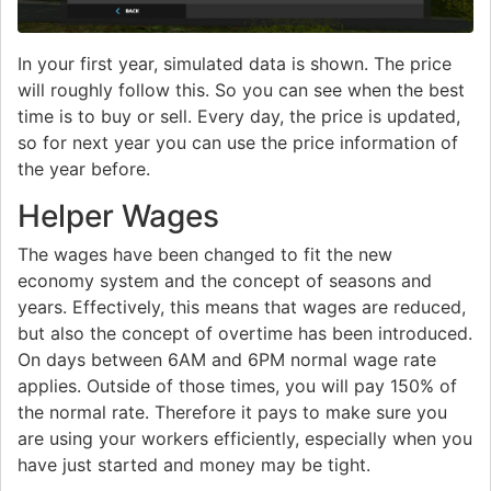
In your first year, simulated data is shown. The price
will roughly follow this. So you can see when the best
time is to buy or sell. Every day, the price is updated,
so for next year you can use the price information of
the year before.
Helper Wages
The wages have been changed to fit the new
economy system and the concept of seasons and
years. Effectively, this means that wages are reduced,
but also the concept of overtime has been introduced.
On days between 6AM and 6PM normal wage rate
applies. Outside of those times, you will pay 150% of
the normal rate. Therefore it pays to make sure you
are using your workers efficiently, especially when you
have just started and money may be tight.