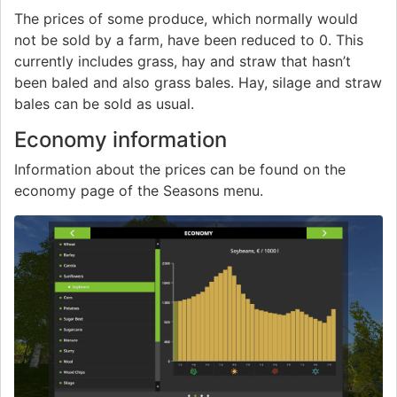
The prices of some produce, which normally would
not be sold by a farm, have been reduced to 0. This
currently includes grass, hay and straw that hasn’t
been baled and also grass bales. Hay, silage and straw
bales can be sold as usual.
Economy information
Information about the prices can be found on the
economy page of the Seasons menu.