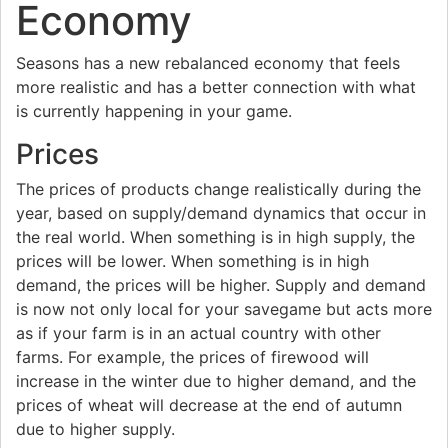
Economy
Seasons has a new rebalanced economy that feels
more realistic and has a better connection with what
is currently happening in your game.
Prices
The prices of products change realistically during the
year, based on supply/demand dynamics that occur in
the real world. When something is in high supply, the
prices will be lower. When something is in high
demand, the prices will be higher. Supply and demand
is now not only local for your savegame but acts more
as if your farm is in an actual country with other
farms. For example, the prices of firewood will
increase in the winter due to higher demand, and the
prices of wheat will decrease at the end of autumn
due to higher supply.