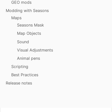
GEO mods
Modding with Seasons
Maps
Seasons Mask
Map Objects
Sound
Visual Adjustments
Animal pens
Scripting
Best Practices
Release notes