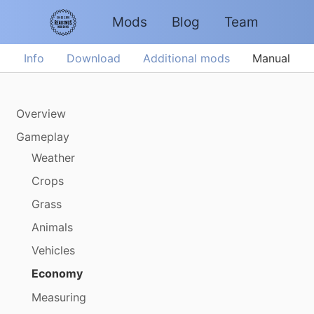
Mods
Blog
Team
Info
Download
Additional mods
Manual
Overview
Gameplay
Weather
Crops
Grass
Animals
Vehicles
Economy
Measuring